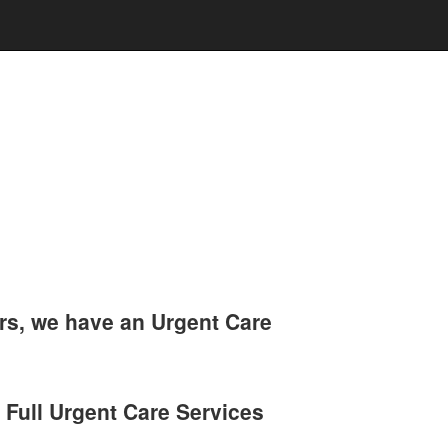
rs, we have an Urgent Care
 Full Urgent Care Services