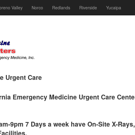
reno Valley
Norco
Redlands
Riverside
Yucaipa
e Urgent Care
rnia Emergency Medicine Urgent Care Cente
 9am-9pm 7 Days a week have On-Site X-Rays,
acilities.