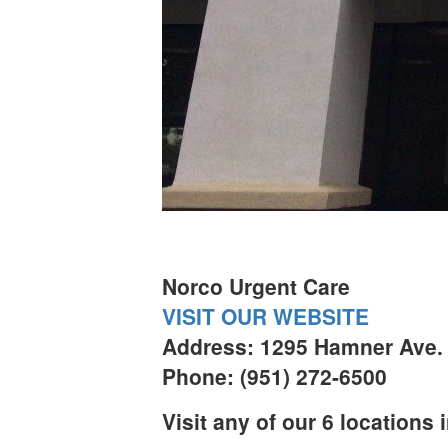
Norco Urgent Care
VISIT OUR WEBSITE
Address: 1295 Hamner Ave. 
Phone: (951) 272-6500
Visit any of our 6 locations 