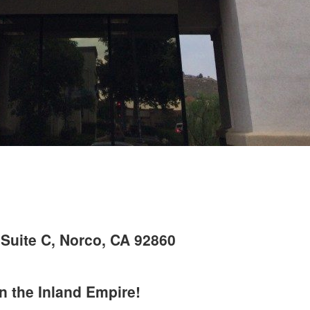
Suite C, Norco, CA 92860
in the Inland Empire!