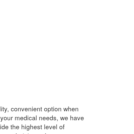
ity, convenient option when
 your medical needs, we have
ide the highest level of