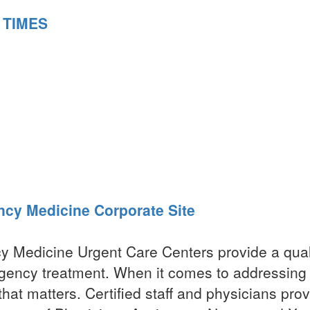
 TIMES
ncy Medicine Corporate Site
y Medicine Urgent Care Centers provide a qual
gency treatment. When it comes to addressing
hat matters. Certified staff and physicians prov