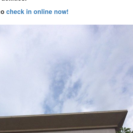
co
check in online now!