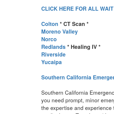
CLICK HERE FOR ALL WAIT
Colton
* CT Scan *
Moreno Valley
Norco
Redlands
* Healing IV *
Riverside
Yucaipa
Southern California Emerge
Southern California Emergenc
you need prompt, minor emer
the expertise and experience t