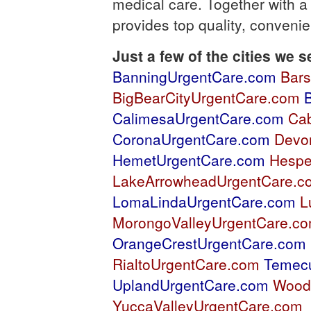
medical care. Together with a
provides top quality, conveni
Just a few of the cities we s
BanningUrgentCare.com
Bar
BigBearCityUrgentCare.com
CalimesaUrgentCare.com
Ca
CoronaUrgentCare.com
Devo
HemetUrgentCare.com
Hespe
LakeArrowheadUrgentCare.c
LomaLindaUrgentCare.com
L
MorongoValleyUrgentCare.c
OrangeCrestUrgentCare.com
RialtoUrgentCare.com
Temec
UplandUrgentCare.com
Wood
YuccaValleyUrgentCare.com