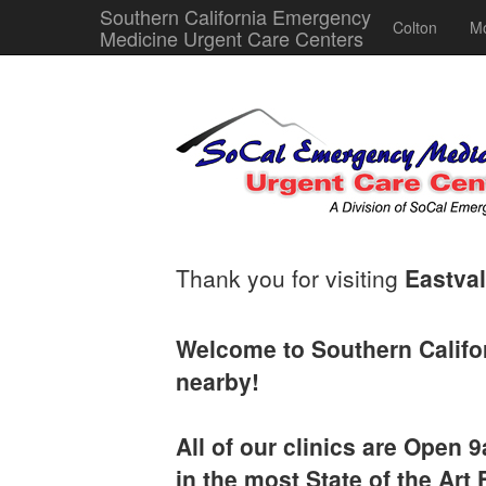
Southern California Emergency
Colton
Mo
Medicine Urgent Care Centers
Thank you for visiting
Eastval
Welcome to Southern Califo
nearby!
All of our clinics are Open
in the most State of the Art F