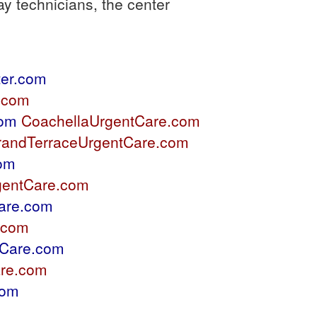
y technicians, the center
er.com
.com
com
CoachellaUrgentCare.com
randTerraceUrgentCare.com
com
gentCare.com
are.com
.com
Care.com
re.com
com