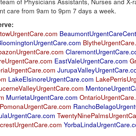
 team of Physicians Assistants, Nurses and X-ra
ent care from 9am to 9pm 7 days a week.
erve:
stowUrgentCare.com
BeaumontUrgentCareCent
BloomingtonUrgentCare.com
BlytheUrgentCare
bazonUrgentCare.com
ClaremontUrgentCare.
reUrgentCare.com
EastValeUrgentCare.com
G
riaUrgentCare.com
JurupaValleyUrgentCare.
om
LakeElsinoreUrgentCare.com
LakePerrisUr
ucerneValleyUrgentCare.com
MentoneUrgentC
om
MurrietaUrgentCare.com
OntarioUrgentCare
PomonaUrgentCare.com
RanchoBelagoUrgent
ulaUrgentCare.com
TwentyNinePalmsUrgentCa
crestUrgentCare.com
YorbaLindaUrgentCare.