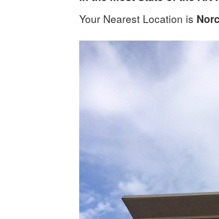
Your Nearest Location is
Nor